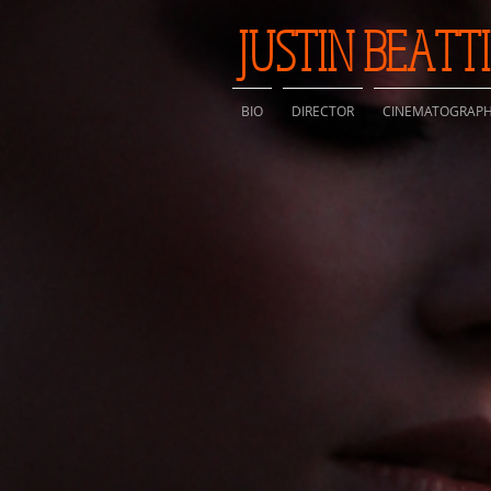
JUSTIN BEATT
BIO
DIRECTOR
CINEMATOGRAP