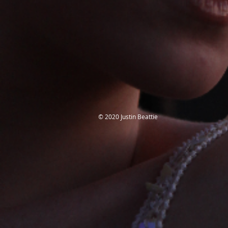
​© 2020 Justin Beattie