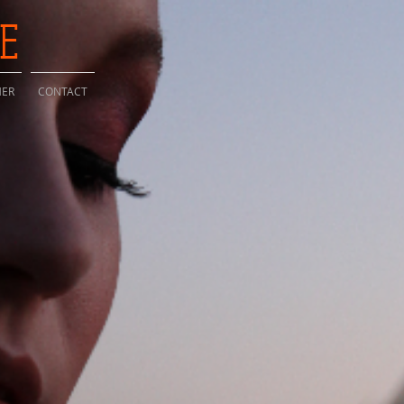
IE
HER
CONTACT